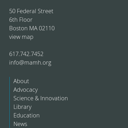
50 Federal Street
6th Floor
Boston MA 02110
view map
617.742.7452
info@mamh.org
About
Advocacy
Science & Innovation
Library
Education
News