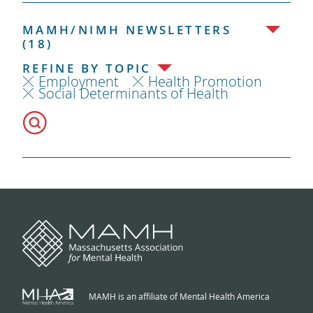
MAMH/NIMH NEWSLETTERS
(18)
REFINE BY TOPIC
Employment
Health Promotion
Social Determinants of Health
MAMH is an affiliate of Mental Health America