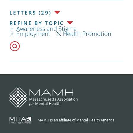
LETTERS (29)
REFINE BY TOPIC
Awareness and Stigma
Employment
Health Promotion
MAMH is an affiliate of Mental Health America