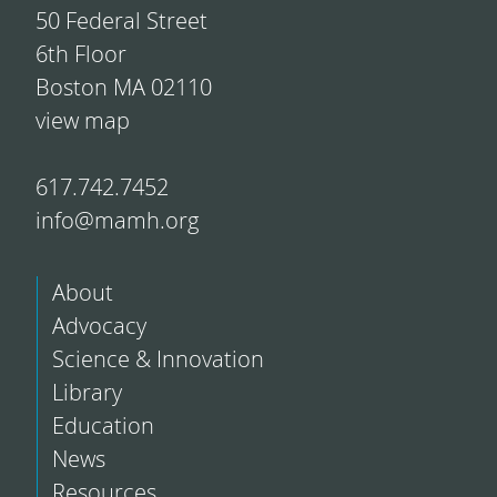
50 Federal Street
6th Floor
Boston MA 02110
view map
617.742.7452
info@mamh.org
About
Advocacy
Science & Innovation
Library
Education
News
Resources