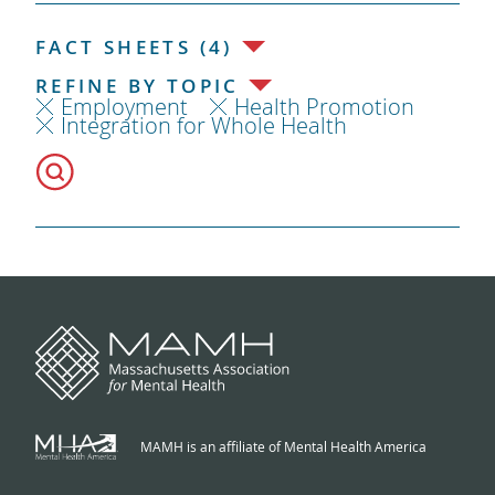
FACT SHEETS (4)
REFINE BY TOPIC
Employment
Health Promotion
Integration for Whole Health
MAMH is an affiliate of Mental Health America