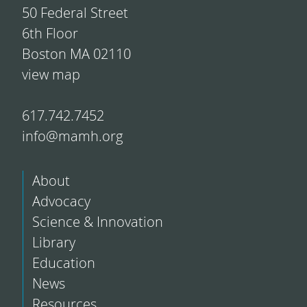
50 Federal Street
6th Floor
Boston MA 02110
view map
617.742.7452
info@mamh.org
About
Advocacy
Science & Innovation
Library
Education
News
Resources