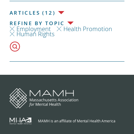
ARTICLES (12)
REFINE BY TOPIC
Employment
Health Promotion
Human Rights
MAMH is an affiliate of Mental Health America