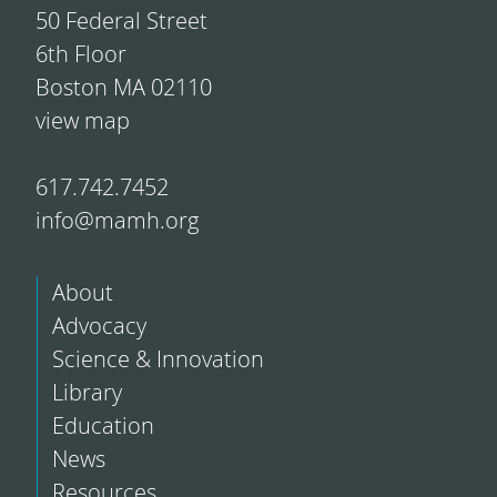
50 Federal Street
6th Floor
Boston MA 02110
view map
617.742.7452
info@mamh.org
About
Advocacy
Science & Innovation
Library
Education
News
Resources