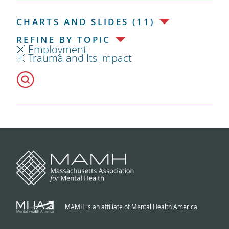
CHARTS AND SLIDES (11)
REFINE BY TOPIC
Employment
Trauma and Its Impact
MAMH is an affiliate of Mental Health America