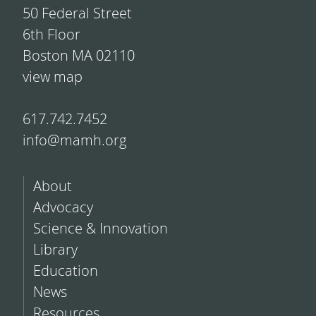
50 Federal Street
6th Floor
Boston MA 02110
view map
617.742.7452
info@mamh.org
About
Advocacy
Science & Innovation
Library
Education
News
Resources