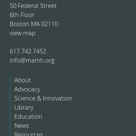
50 Federal Street
6th Floor
Boston MA 02110
view map
617.742.7452
info@mamh.org
About
Advocacy
Science & Innovation
Library
Education
News
Resources