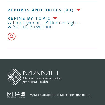
REPORTS AND BRIEFS (93)
REFINE BY TOPIC
Employment
Human Rights
Suicide Prevention
MAMH is an affiliate of Mental Health America