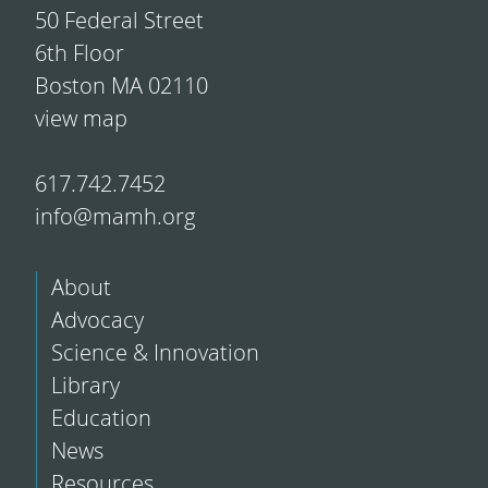
50 Federal Street
6th Floor
Boston MA 02110
view map
617.742.7452
info@mamh.org
About
Advocacy
Science & Innovation
Library
Education
News
Resources