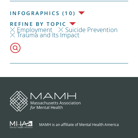
INFOGRAPHICS (10)
REFINE BY TOPIC
Employment
Suicide Prevention
Trauma and Its Impact
MAMH is an affiliate of Mental Health America