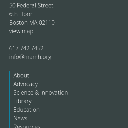
50 Federal Street
6th Floor
Boston MA 02110
view map
617.742.7452
info@mamh.org
About
Advocacy
Science & Innovation
Library
Education
News
Resources