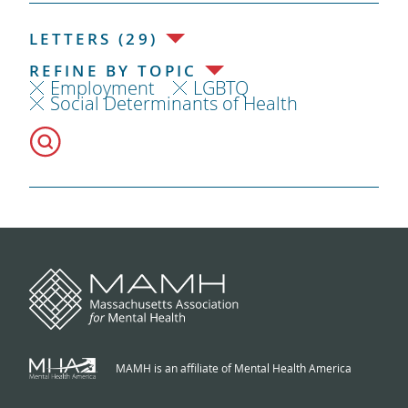
LETTERS (29)
REFINE BY TOPIC
Employment
LGBTQ
Social Determinants of Health
MAMH is an affiliate of Mental Health America