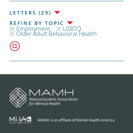
LETTERS (29)
REFINE BY TOPIC
Employment
LGBTQ
Older Adult Behavioral Health
MAMH is an affiliate of Mental Health America