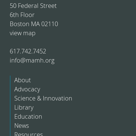
50 Federal Street
6th Floor
Boston MA 02110
view map
617.742.7452
info@mamh.org
About
Advocacy
Science & Innovation
Library
Education
News
Resources