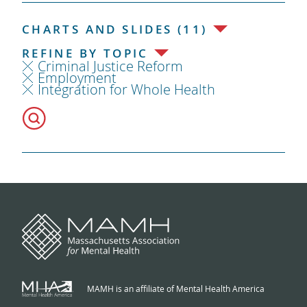
CHARTS AND SLIDES (11)
REFINE BY TOPIC
Criminal Justice Reform
Employment
Integration for Whole Health
MAMH is an affiliate of Mental Health America