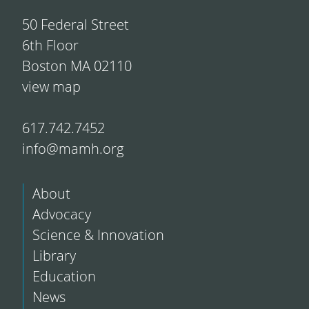
50 Federal Street
6th Floor
Boston MA 02110
view map
617.742.7452
info@mamh.org
About
Advocacy
Science & Innovation
Library
Education
News