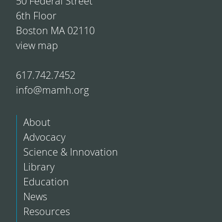
50 Federal Street
6th Floor
Boston MA 02110
view map
617.742.7452
info@mamh.org
About
Advocacy
Science & Innovation
Library
Education
News
Resources