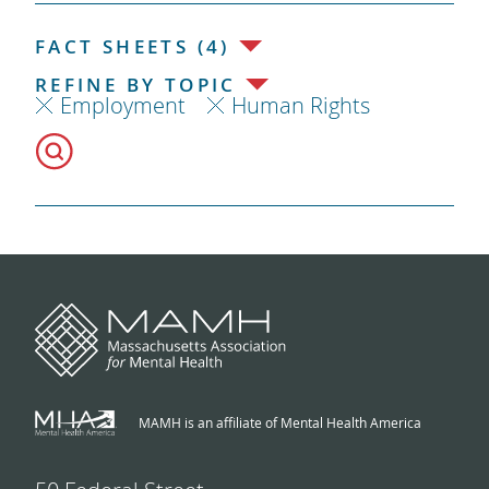
FACT SHEETS (4)
REFINE BY TOPIC
Employment
Human Rights
MAMH is an affiliate of Mental Health America