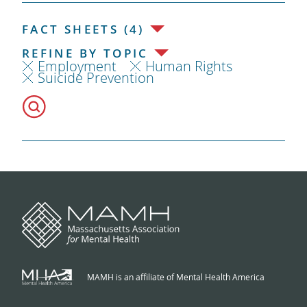
FACT SHEETS (4)
REFINE BY TOPIC
Employment
Human Rights
Suicide Prevention
MAMH is an affiliate of Mental Health America