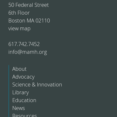
50 Federal Street
6th Floor
Boston MA 02110
view map
617.742.7452
info@mamh.org
About
Advocacy
Science & Innovation
Library
Education
News
Resources