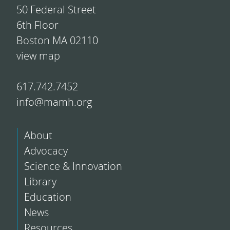
50 Federal Street
6th Floor
Boston MA 02110
view map
617.742.7452
info@mamh.org
About
Advocacy
Science & Innovation
Library
Education
News
Resources