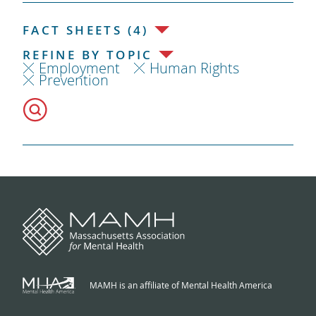
FACT SHEETS (4)
REFINE BY TOPIC
Employment
Human Rights
Prevention
MAMH is an affiliate of Mental Health America