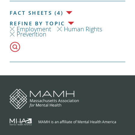
FACT SHEETS (4)
REFINE BY TOPIC
Employment
Human Rights
Prevention
MAMH is an affiliate of Mental Health America