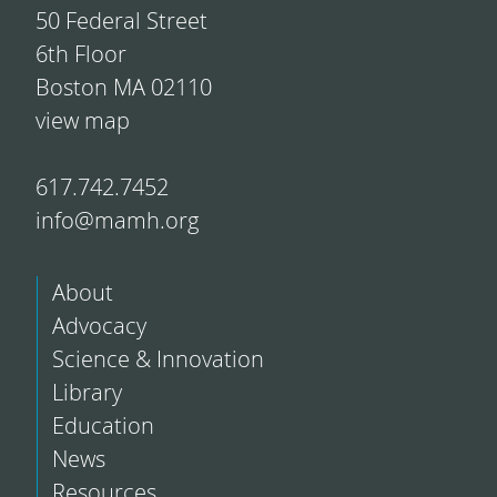
50 Federal Street
6th Floor
Boston MA 02110
view map
617.742.7452
info@mamh.org
About
Advocacy
Science & Innovation
Library
Education
News
Resources