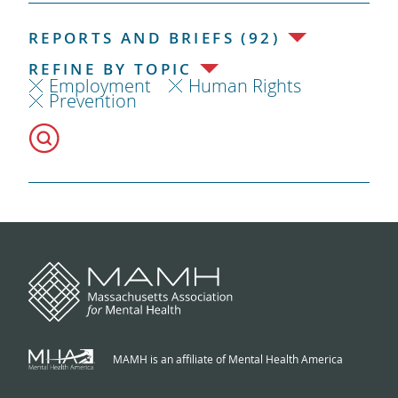
REPORTS AND BRIEFS (92)
REFINE BY TOPIC
Employment
Human Rights
Prevention
MAMH is an affiliate of Mental Health America