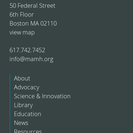
50 Federal Street
6th Floor
Boston MA 02110
view map
617.742.7452
info@mamh.org
About
Advocacy
Science & Innovation
Library
Education
News
Resources