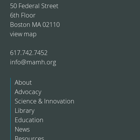
50 Federal Street
6th Floor
Boston MA 02110
view map
617.742.7452
info@mamh.org
About
Advocacy
Science & Innovation
Library
Education
News
Resources