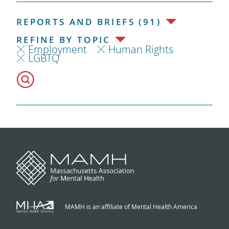
REPORTS AND BRIEFS (91)
REFINE BY TOPIC
Employment
Human Rights
LGBTQ
MAMH is an affiliate of Mental Health America