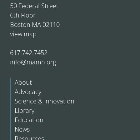
50 Federal Street
6th Floor
Boston MA 02110
view map
617.742.7452
info@mamh.org
About
Advocacy
Science & Innovation
Library
Education
News
Resources