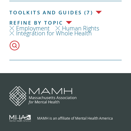
TOOLKITS AND GUIDES (7)
REFINE BY TOPIC
Employment
Human Rights
Integration for Whole Health
MAMH is an affiliate of Mental Health America