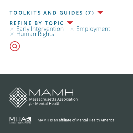
TOOLKITS AND GUIDES (7)
REFINE BY TOPIC
Early Intervention
Employment
Human Rights
MAMH is an affiliate of Mental Health America