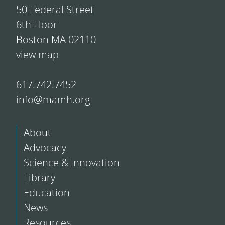
50 Federal Street
6th Floor
Boston MA 02110
view map
617.742.7452
info@mamh.org
About
Advocacy
Science & Innovation
Library
Education
News
Resources