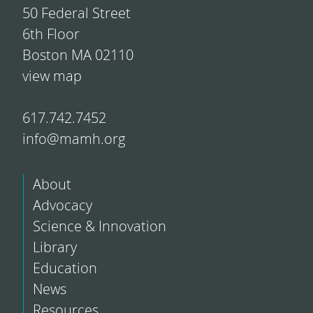
50 Federal Street
6th Floor
Boston MA 02110
view map
617.742.7452
info@mamh.org
About
Advocacy
Science & Innovation
Library
Education
News
Resources