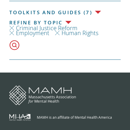
TOOLKITS AND GUIDES (7)
REFINE BY TOPIC
Criminal Justice Reform
Employment
Human Rights
MAMH is an affiliate of Mental Health America