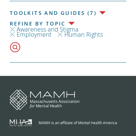
TOOLKITS AND GUIDES (7)
REFINE BY TOPIC
Awareness and Stigma
Employment
Human Rights
MAMH is an affiliate of Mental Health America