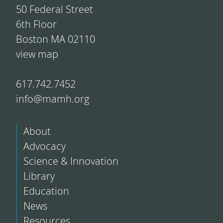
50 Federal Street
6th Floor
Boston MA 02110
view map
617.742.7452
info@mamh.org
About
Advocacy
Science & Innovation
Library
Education
News
Resources