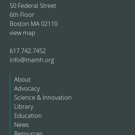
50 Federal Street
6th Floor
Boston MA 02110
view map
617.742.7452
info@mamh.org
About
Advocacy
Science & Innovation
Library
Education
News
Resources