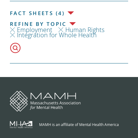
FACT SHEETS (4)
REFINE BY TOPIC
Employment
Human Rights
Integration for Whole Health
MAMH is an affiliate of Mental Health America