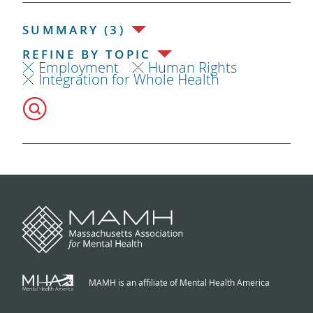
SUMMARY (3)
REFINE BY TOPIC
Employment
Human Rights
Integration for Whole Health
MAMH is an affiliate of Mental Health America