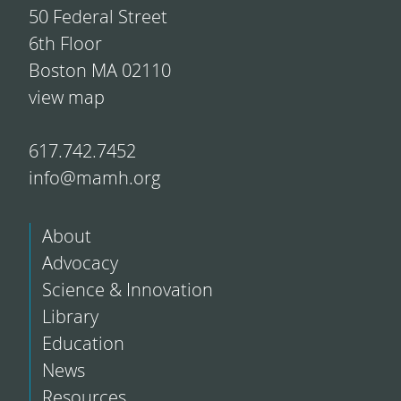
50 Federal Street
6th Floor
Boston MA 02110
view map
617.742.7452
info@mamh.org
About
Advocacy
Science & Innovation
Library
Education
News
Resources