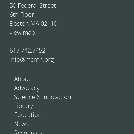
50 Federal Street
6th Floor
Boston MA 02110
view map
617.742.7452
info@mamh.org
About
Advocacy
Science & Innovation
Library
Education
News
Resources