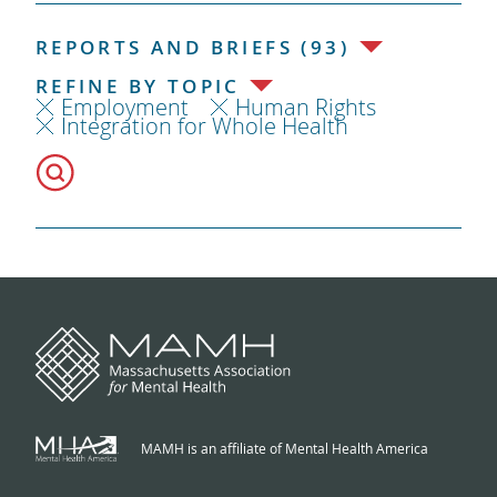
REPORTS AND BRIEFS (93)
REFINE BY TOPIC
Employment
Human Rights
Integration for Whole Health
MAMH is an affiliate of Mental Health America