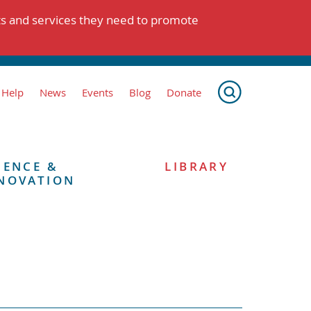
ts and services they need to promote
 Help
News
Events
Blog
Donate
IENCE &
LIBRARY
NOVATION