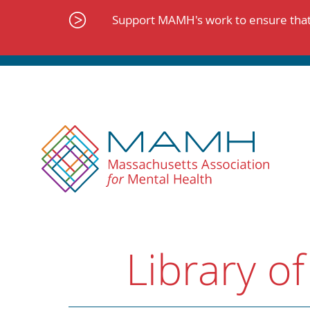
Skip
to
Support MAMH's work to ensure that 
content
Library of