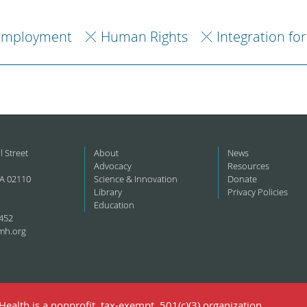
Employment
Human Rights
Integration fo
l Street
About
News
Advocacy
Resources
A 02110
Science & Innovation
Donate
Library
Privacy Policies
Education
452
mh.org
ealth is a nonprofit, tax-exempt, 501(c)(3) organization