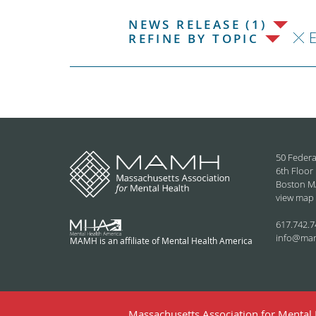
NEWS RELEASE (1)
REFINE BY TOPIC
50 Federa
6th Floor
Boston M
view map
617.742.7
info@ma
MAMH is an affiliate of Mental Health America
Massachusetts Association for Mental H