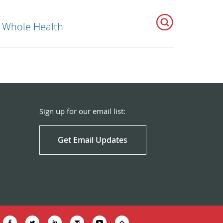
r Whole Health
Sign up for our email list:
Get Email Updates