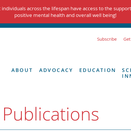
individuals across the lifespan have access to the suppor
positive mental health and overall well being!
Subscribe
Get
ABOUT
ADVOCACY
EDUCATION
SC
IN
 Publications