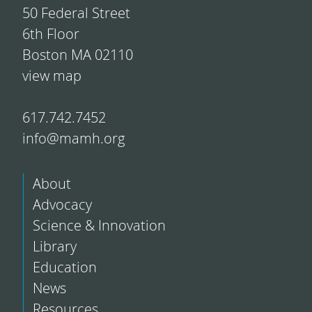
50 Federal Street
6th Floor
Boston MA 02110
view map
617.742.7452
info@mamh.org
About
Advocacy
Science & Innovation
Library
Education
News
Resources