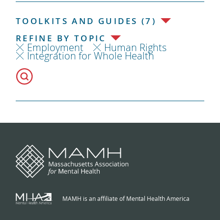
TOOLKITS AND GUIDES (7)
REFINE BY TOPIC
Employment
Human Rights
Integration for Whole Health
MAMH is an affiliate of Mental Health America