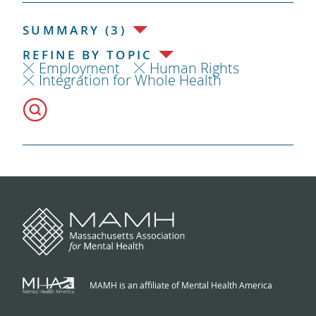
SUMMARY (3)
REFINE BY TOPIC
Employment
Human Rights
Integration for Whole Health
MAMH is an affiliate of Mental Health America