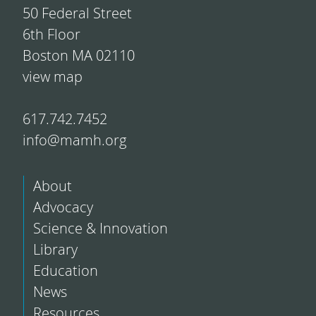
50 Federal Street
6th Floor
Boston MA 02110
view map
617.742.7452
info@mamh.org
About
Advocacy
Science & Innovation
Library
Education
News
Resources