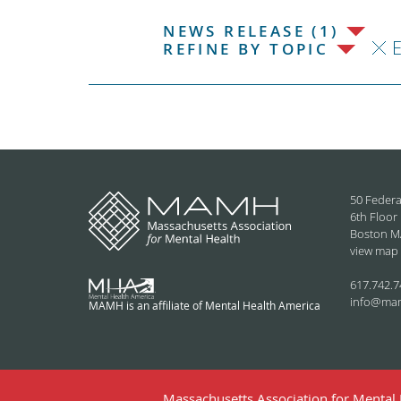
NEWS RELEASE (1)
REFINE BY TOPIC
50 Federa
6th Floor
Boston M
view map
617.742.7
info@ma
MAMH is an affiliate of Mental Health America
Massachusetts Association for Mental H