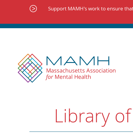
Skip
to
Support MAMH's work to ensure that 
content
Library of