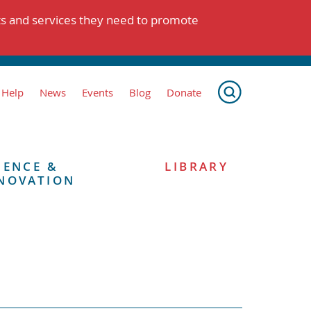
ts and services they need to promote
 Help
News
Events
Blog
Donate
IENCE &
LIBRARY
NOVATION