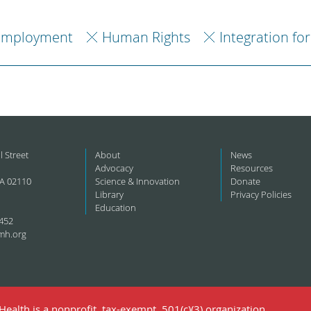
Employment
Human Rights
Integration fo
l Street
About
News
Advocacy
Resources
A 02110
Science & Innovation
Donate
Library
Privacy Policies
Education
452
mh.org
ealth is a nonprofit, tax-exempt, 501(c)(3) organization