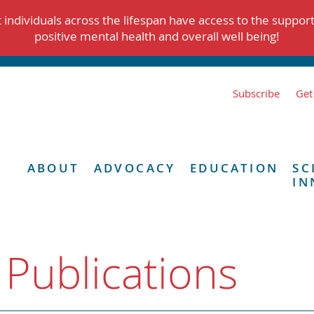
individuals across the lifespan have access to the suppor
positive mental health and overall well being!
Subscribe
Get
ABOUT
ADVOCACY
EDUCATION
SC
IN
 Publications