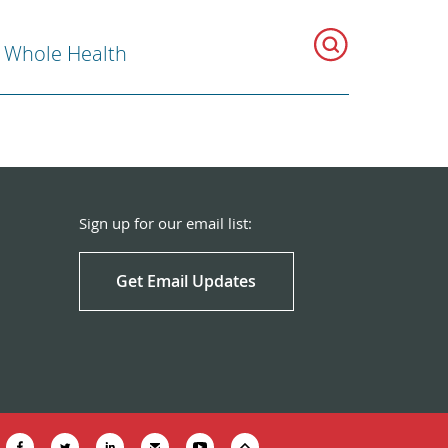
r Whole Health
Sign up for our email list:
Get Email Updates