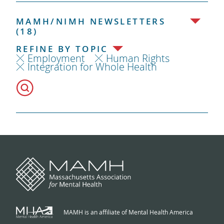
MAMH/NIMH NEWSLETTERS
(18)
REFINE BY TOPIC
Employment
Human Rights
Integration for Whole Health
MAMH is an affiliate of Mental Health America