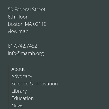
50 Federal Street
6th Floor
Boston MA 02110
view map
617.742.7452
info@mamh.org
About
Advocacy
Science & Innovation
Library
Education
News