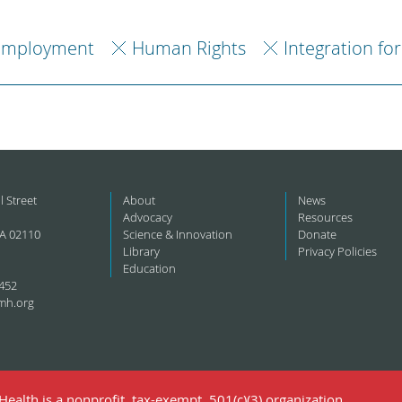
Employment
Human Rights
Integration fo
l Street
About
News
Advocacy
Resources
A 02110
Science & Innovation
Donate
Library
Privacy Policies
Education
452
mh.org
ealth is a nonprofit, tax-exempt, 501(c)(3) organization