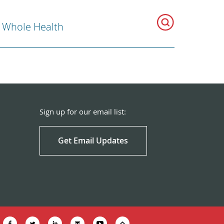
r Whole Health
Sign up for our email list:
Get Email Updates