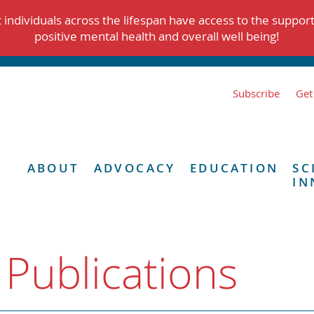
individuals across the lifespan have access to the suppor
positive mental health and overall well being!
Subscribe
Get
ABOUT
ADVOCACY
EDUCATION
SC
IN
 Publications