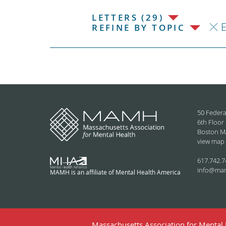
LETTERS (29)
REFINE BY TOPIC
50 Federa
6th Floor
Boston M
view map
617.742.7
info@ma
MAMH is an affiliate of Mental Health America
Massachusetts Association for Mental H