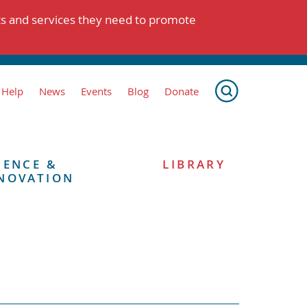
ts and services they need to promote
 Help
News
Events
Blog
Donate
IENCE &
LIBRARY
NOVATION