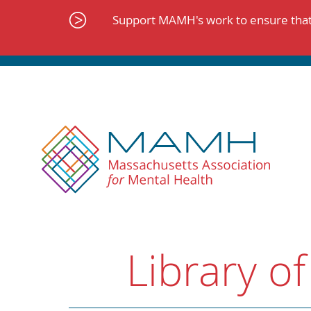
Skip
to
Support MAMH's work to ensure that 
content
Library of