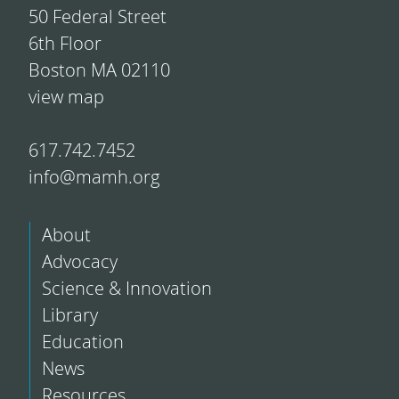
50 Federal Street
6th Floor
Boston MA 02110
view map
617.742.7452
info@mamh.org
About
Advocacy
Science & Innovation
Library
Education
News
Resources