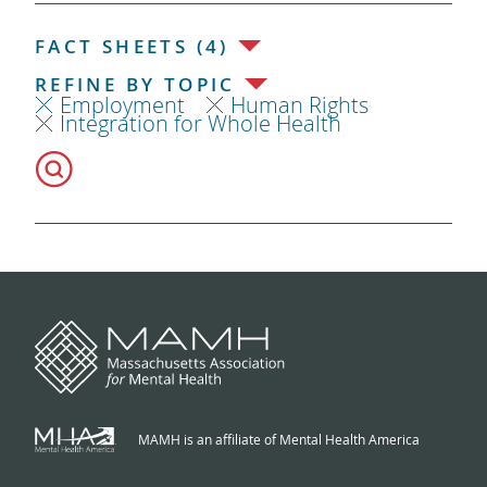
FACT SHEETS (4)
REFINE BY TOPIC
Employment
Human Rights
Integration for Whole Health
MAMH is an affiliate of Mental Health America