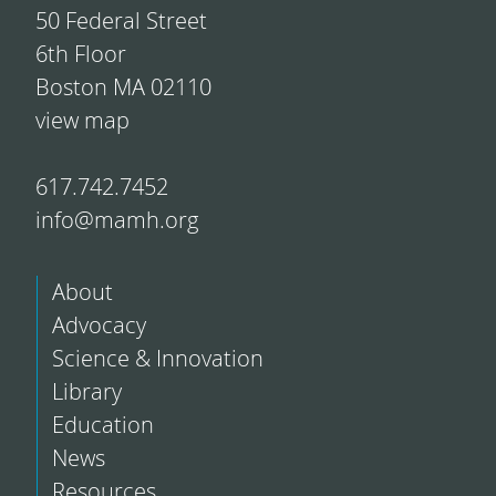
50 Federal Street
6th Floor
Boston MA 02110
view map
617.742.7452
info@mamh.org
About
Advocacy
Science & Innovation
Library
Education
News
Resources