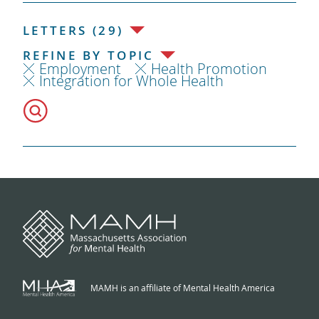
LETTERS (29)
REFINE BY TOPIC
Employment
Health Promotion
Integration for Whole Health
MAMH is an affiliate of Mental Health America