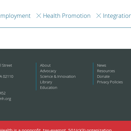
Employment
Health Promotion
Integratio
l Street
About
News
Advocacy
Resources
A 02110
Science & Innovation
Donate
Library
Privacy Policies
Education
452
mh.org
ealth is a nonprofit, tax-exempt, 501(c)(3) organization