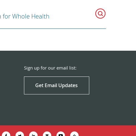
n for Whole Health
Sign up for our email list:
Get Email Updates