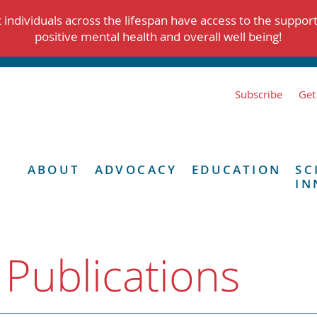
individuals across the lifespan have access to the suppor
positive mental health and overall well being!
Subscribe
Get
ABOUT
ADVOCACY
EDUCATION
SC
IN
 Publications