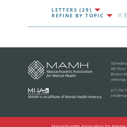
LETTERS (29)
REFINE BY TOPIC
50 Federa
6th Floor
Boston M
view map
617.742.7
info@ma
MAMH is an affiliate of Mental Health America
Massachusetts Association for Mental H