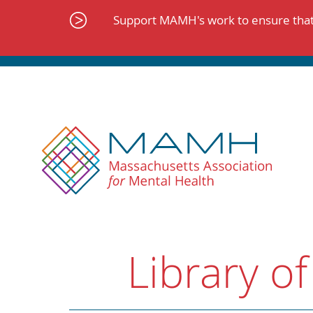
Skip
to
Support MAMH's work to ensure that 
content
Library of