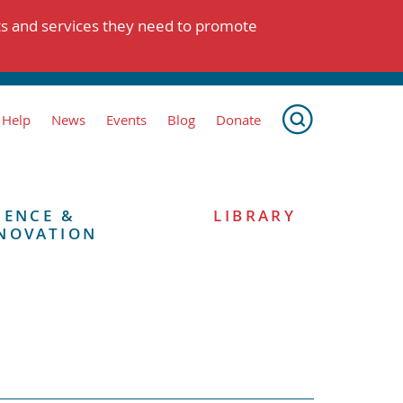
ts and services they need to promote
 Help
News
Events
Blog
Donate
IENCE &
LIBRARY
NOVATION