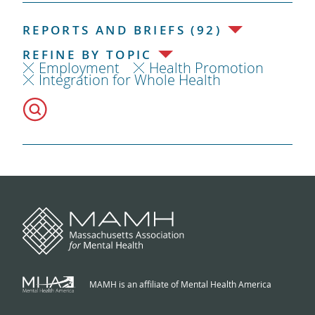
REPORTS AND BRIEFS (92)
REFINE BY TOPIC
Employment
Health Promotion
Integration for Whole Health
MAMH is an affiliate of Mental Health America