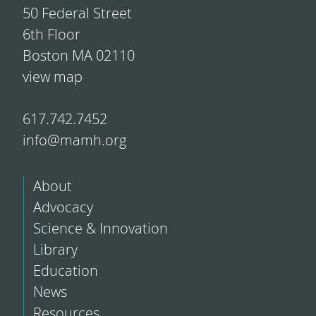
50 Federal Street
6th Floor
Boston MA 02110
view map
617.742.7452
info@mamh.org
About
Advocacy
Science & Innovation
Library
Education
News
Resources