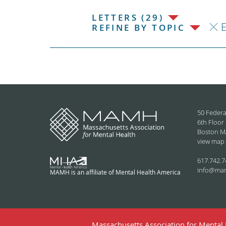
LETTERS (29)
REFINE BY TOPIC
50 Federa
6th Floor
Boston M
view map
617.742.7
info@ma
MAMH is an affiliate of Mental Health America
Massachusetts Association for Mental H