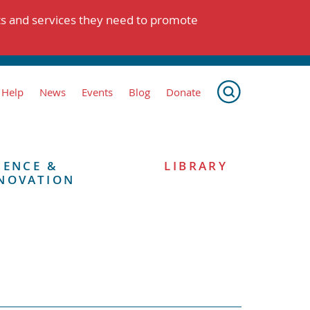
ts and services they need to promote
 Help
News
Events
Blog
Donate
IENCE &
LIBRARY
NOVATION