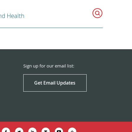
nd Health
Sign up for our email list:
Get Email Updates