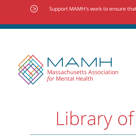
Skip
to
Support MAMH's work to ensure that 
content
Library of