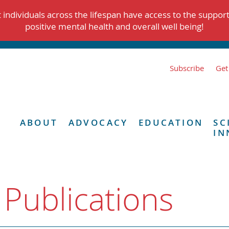
individuals across the lifespan have access to the suppor
positive mental health and overall well being!
Subscribe
Get
ABOUT
ADVOCACY
EDUCATION
SC
IN
 Publications