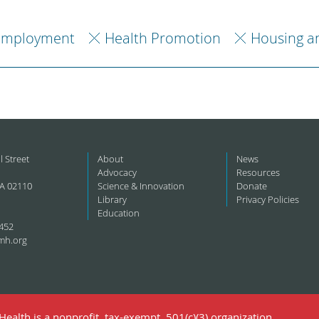
Employment
Health Promotion
Housing a
l Street
About
News
Advocacy
Resources
A 02110
Science & Innovation
Donate
Library
Privacy Policies
Education
452
mh.org
ealth is a nonprofit, tax-exempt, 501(c)(3) organization