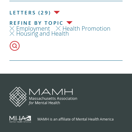
LETTERS (29)
REFINE BY TOPIC
Employment
Health Promotion
Housing and Health
MAMH is an affiliate of Mental Health America