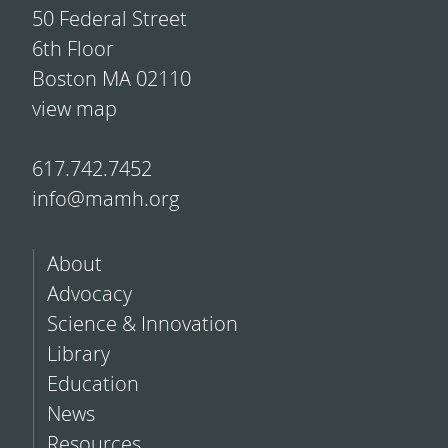
50 Federal Street
6th Floor
Boston MA 02110
view map
617.742.7452
info@mamh.org
About
Advocacy
Science & Innovation
Library
Education
News
Resources