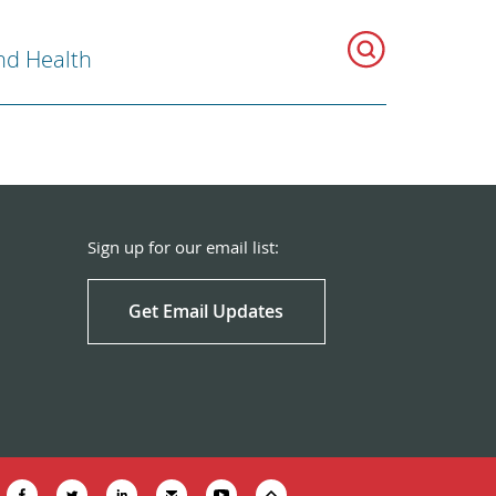
nd Health
Sign up for our email list:
Get Email Updates