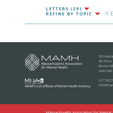
LETTERS (29)
REFINE BY TOPIC
50 Federa
6th Floor
Boston M
view map
617.742.7
info@ma
MAMH is an affiliate of Mental Health America
Massachusetts Association for Mental H