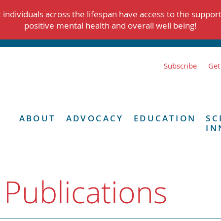
individuals across the lifespan have access to the suppor
positive mental health and overall well being!
Subscribe
Get
ABOUT
ADVOCACY
EDUCATION
SC
IN
 Publications