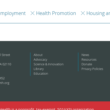
Employment
Health Promotion
Housing a
l Street
About
News
Advocacy
Resources
A 02110
Science & Innovation
Donate
Library
Privacy Policies
Education
452
mh.org
ealth is a nonprofit, tax-exempt, 501(c)(3) organization