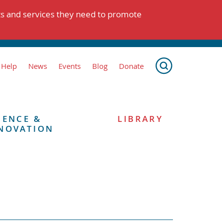
ts and services they need to promote
 Help
News
Events
Blog
Donate
IENCE &
LIBRARY
NOVATION