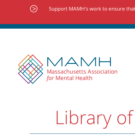
Skip
to
Support MAMH's work to ensure that 
content
Library of