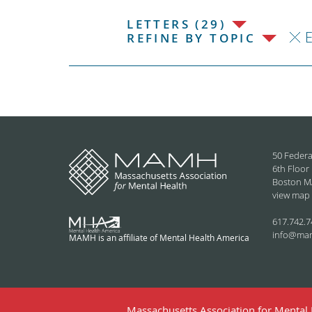
LETTERS (29)
E
REFINE BY TOPIC
50 Federa
6th Floor
Boston M
view map
617.742.7
info@ma
MAMH is an affiliate of Mental Health America
Massachusetts Association for Mental H