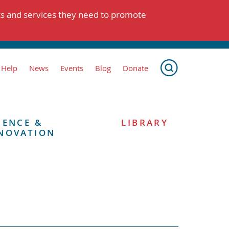
ts and services they need to promote
 Help
News
Events
Blog
Donate
IENCE &
LIBRARY
NOVATION