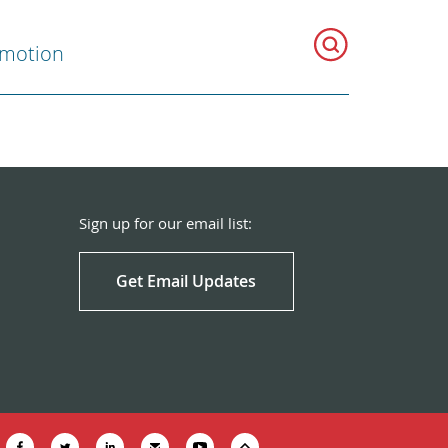
omotion
Sign up for our email list:
Get Email Updates