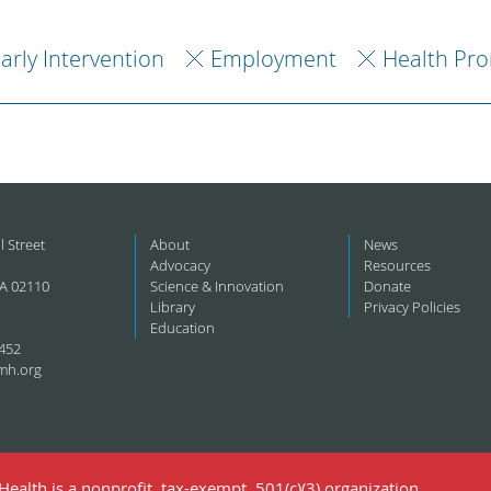
arly Intervention
Employment
Health Pr
l Street
About
News
Advocacy
Resources
A 02110
Science & Innovation
Donate
Library
Privacy Policies
Education
452
mh.org
ealth is a nonprofit, tax-exempt, 501(c)(3) organization