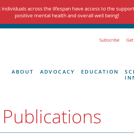
individuals across the lifespan have access to the suppor
positive mental health and overall well being!
Subscribe
Get
ABOUT
ADVOCACY
EDUCATION
SC
IN
 Publications