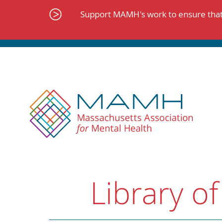
Skip
to
Support MAMH's work to ensure that 
content
Library of