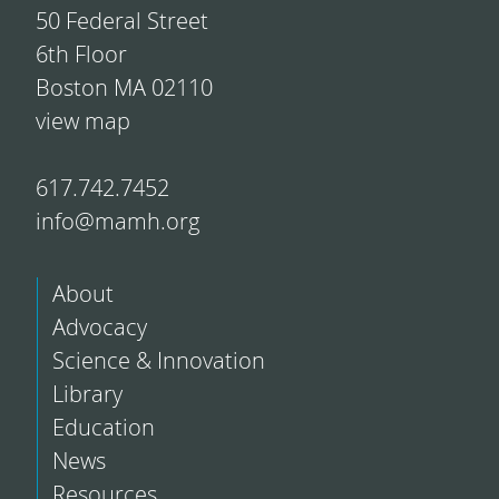
50 Federal Street
6th Floor
Boston MA 02110
view map
617.742.7452
info@mamh.org
About
Advocacy
Science & Innovation
Library
Education
News
Resources