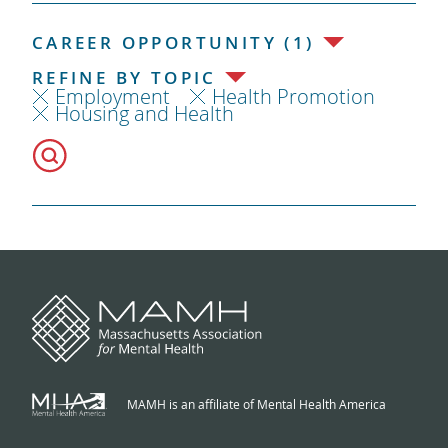
CAREER OPPORTUNITY (1)
REFINE BY TOPIC
Employment
Health Promotion
Housing and Health
MAMH is an affiliate of Mental Health America