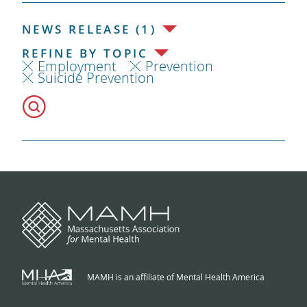
NEWS RELEASE (1)
REFINE BY TOPIC
Employment
Prevention
Suicide Prevention
MAMH is an affiliate of Mental Health America