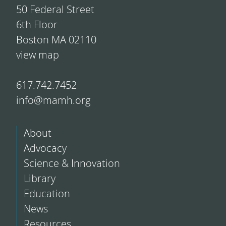
50 Federal Street
6th Floor
Boston MA 02110
view map
617.742.7452
info@mamh.org
About
Advocacy
Science & Innovation
Library
Education
News
Resources