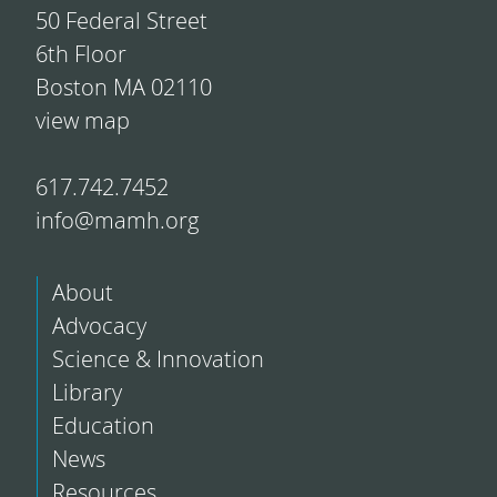
50 Federal Street
6th Floor
Boston MA 02110
view map
617.742.7452
info@mamh.org
About
Advocacy
Science & Innovation
Library
Education
News
Resources