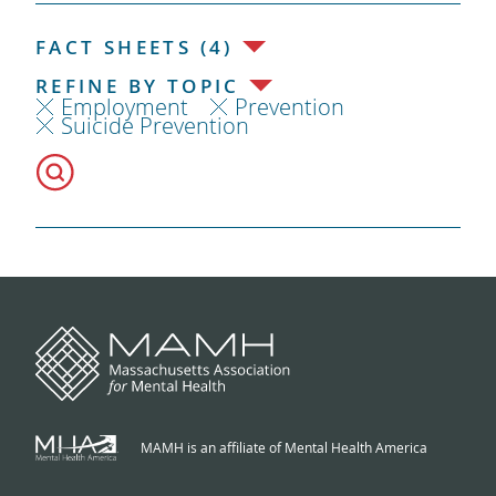
FACT SHEETS (4)
REFINE BY TOPIC
Employment
Prevention
Suicide Prevention
MAMH is an affiliate of Mental Health America