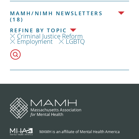
MAMH/NIMH NEWSLETTERS
(18)
REFINE BY TOPIC
Criminal Justice Reform
Employment
LGBTQ
MAMH is an affiliate of Mental Health America