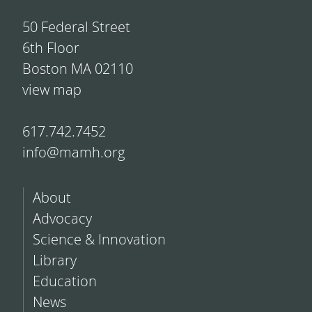
50 Federal Street
6th Floor
Boston MA 02110
view map
617.742.7452
info@mamh.org
About
Advocacy
Science & Innovation
Library
Education
News