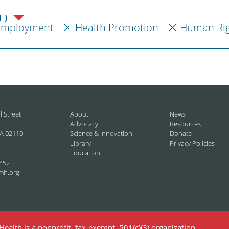
1)
Employment
Health Promotion
Human Rig
l Street
About
News
Advocacy
Resources
A 02110
Science & Innovation
Donate
Library
Privacy Policies
Education
452
mh.org
ealth is a nonprofit, tax-exempt, 501(c)(3) organization