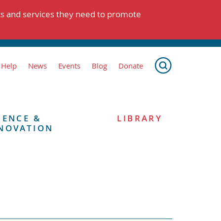
ts and services they need to promote
 Help
News
Events
Blog
Donate
IENCE &
LIBRARY
NOVATION