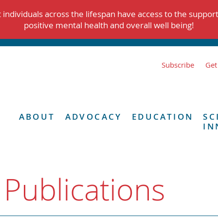
individuals across the lifespan have access to the suppor
positive mental health and overall well being!
Subscribe
Get
ABOUT
ADVOCACY
EDUCATION
SC
IN
 Publications