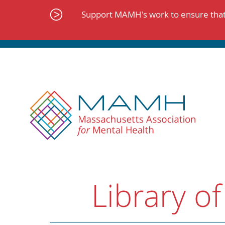
Skip
to
Support MAMH's work to ensure that 
content
Library of