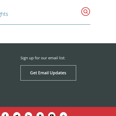
hts
Sign up for our email list:
Get Email Updates