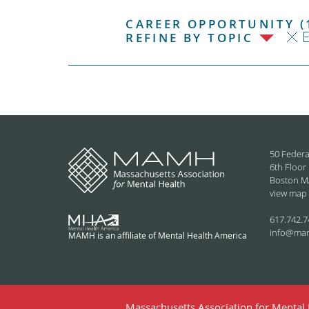
CAREER OPPORTUNITY (
REFINE BY TOPIC
50 Federa
6th Floor
Boston M
view map
617.742.7
info@ma
MAMH is an affiliate of Mental Health America
Massachusetts Association for Mental H