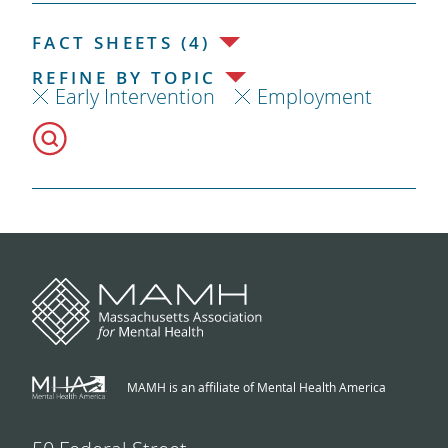
FACT SHEETS (4)
REFINE BY TOPIC
Early Intervention
Employment
MAMH is an affiliate of Mental Health America