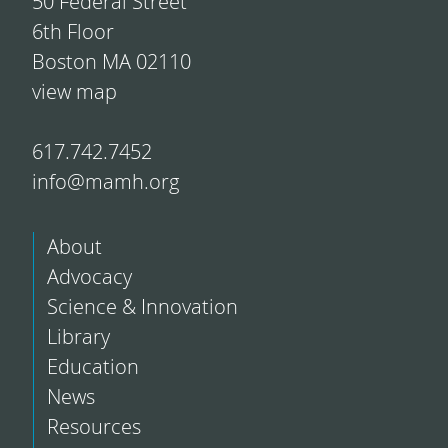
50 Federal Street
6th Floor
Boston MA 02110
view map
617.742.7452
info@mamh.org
About
Advocacy
Science & Innovation
Library
Education
News
Resources