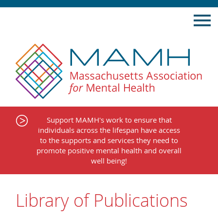
Skip
to
content
Support MAMH's work to ensure that
individuals across the lifespan have access
to the supports and services they need to
promote positive mental health and overall
well being!
Library of Publications