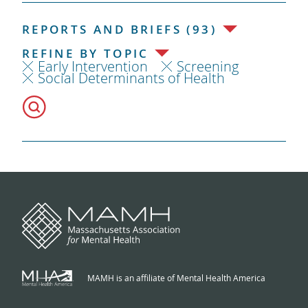
REPORTS AND BRIEFS (93)
REFINE BY TOPIC
Early Intervention
Screening
Social Determinants of Health
MAMH is an affiliate of Mental Health America