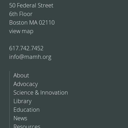
50 Federal Street
6th Floor
Boston MA 02110
view map
617.742.7452
info@mamh.org
About
Advocacy
Science & Innovation
Library
Education
News
Resources