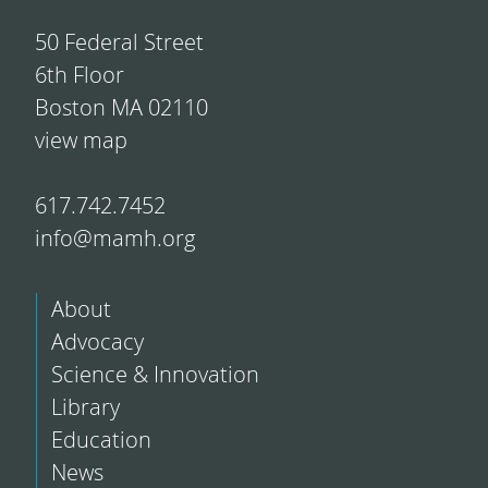
50 Federal Street
6th Floor
Boston MA 02110
view map
617.742.7452
info@mamh.org
About
Advocacy
Science & Innovation
Library
Education
News