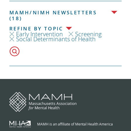
MAMH/NIMH NEWSLETTERS
(18)
REFINE BY TOPIC
Early Intervention
Screening
Social Determinants of Health
MAMH is an affiliate of Mental Health America