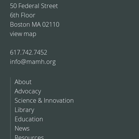
50 Federal Street
6th Floor
Boston MA 02110
view map
617.742.7452
info@mamh.org
About
Advocacy
Science & Innovation
Library
Education
News
Resources