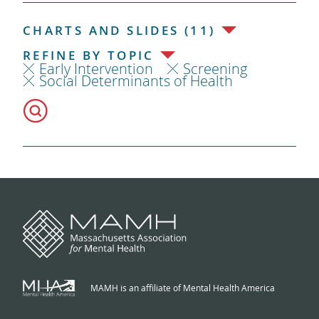
CHARTS AND SLIDES (11)
REFINE BY TOPIC
Early Intervention
Screening
Social Determinants of Health
MAMH is an affiliate of Mental Health America