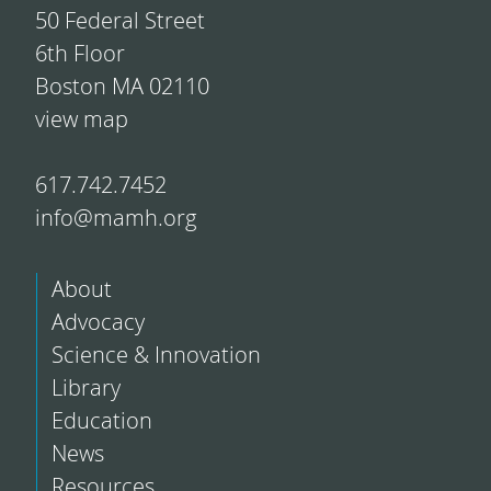
50 Federal Street
6th Floor
Boston MA 02110
view map
617.742.7452
info@mamh.org
About
Advocacy
Science & Innovation
Library
Education
News
Resources