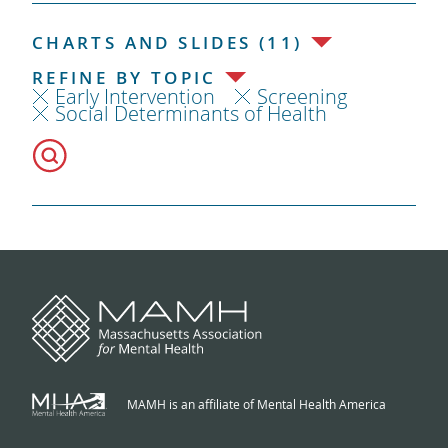
CHARTS AND SLIDES (11)
REFINE BY TOPIC
Early Intervention
Screening
Social Determinants of Health
MAMH is an affiliate of Mental Health America