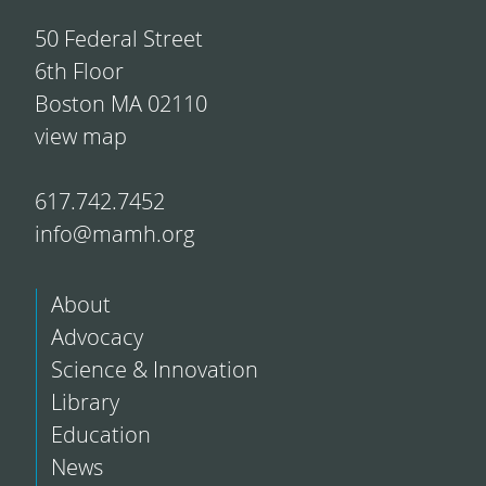
50 Federal Street
6th Floor
Boston MA 02110
view map
617.742.7452
info@mamh.org
About
Advocacy
Science & Innovation
Library
Education
News