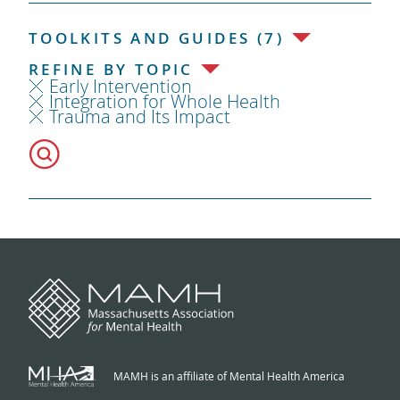
TOOLKITS AND GUIDES (7)
REFINE BY TOPIC
Early Intervention
Integration for Whole Health
Trauma and Its Impact
MAMH is an affiliate of Mental Health America