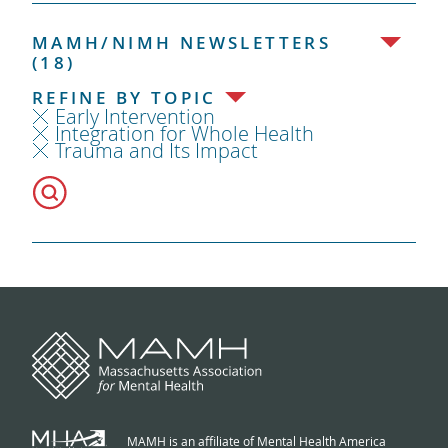
MAMH/NIMH NEWSLETTERS
(18)
REFINE BY TOPIC
Early Intervention
Integration for Whole Health
Trauma and Its Impact
MAMH is an affiliate of Mental Health America