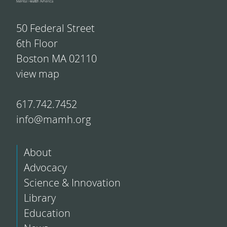
50 Federal Street
6th Floor
Boston MA 02110
view map
617.742.7452
info@mamh.org
About
Advocacy
Science & Innovation
Library
Education